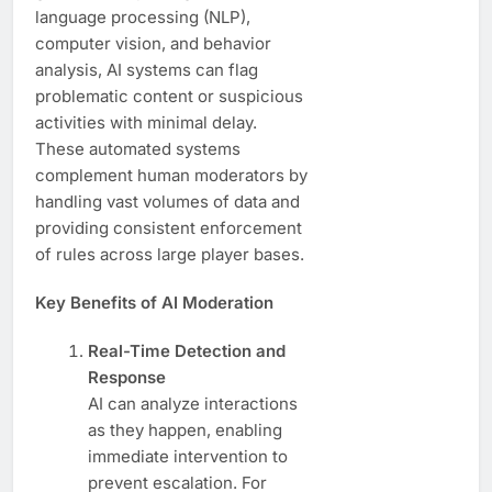
language processing (NLP),
computer vision, and behavior
analysis, AI systems can flag
problematic content or suspicious
activities with minimal delay.
These automated systems
complement human moderators by
handling vast volumes of data and
providing consistent enforcement
of rules across large player bases.
Key Benefits of AI Moderation
Real-Time Detection and
Response
AI can analyze interactions
as they happen, enabling
immediate intervention to
prevent escalation. For