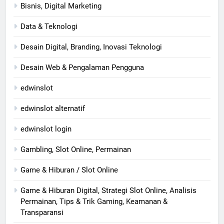
Bisnis, Digital Marketing
Data & Teknologi
Desain Digital, Branding, Inovasi Teknologi
Desain Web & Pengalaman Pengguna
edwinslot
edwinslot alternatif
edwinslot login
Gambling, Slot Online, Permainan
Game & Hiburan / Slot Online
Game & Hiburan Digital, Strategi Slot Online, Analisis
Permainan, Tips & Trik Gaming, Keamanan &
Transparansi