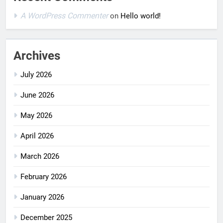
A WordPress Commenter
on
Hello world!
Archives
July 2026
June 2026
May 2026
April 2026
March 2026
February 2026
January 2026
December 2025