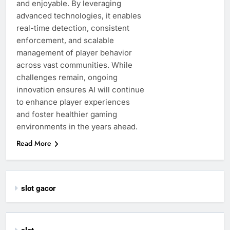
and enjoyable. By leveraging
advanced technologies, it enables
real-time detection, consistent
enforcement, and scalable
management of player behavior
across vast communities. While
challenges remain, ongoing
innovation ensures AI will continue
to enhance player experiences
and foster healthier gaming
environments in the years ahead.
Read More
slot gacor