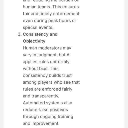
human teams. This ensures
fair and timely enforcement
even during peak hours or
special events.
Consistency and
Objectivity
Human moderators may
vary in judgment, but AI
applies rules uniformly
without bias. This
consistency builds trust
among players who see that
rules are enforced fairly
and transparently.
Automated systems also
reduce false positives
through ongoing training
and improvement.