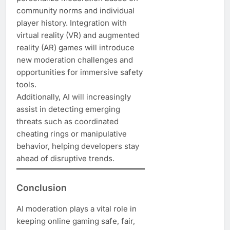
community norms and individual
player history. Integration with
virtual reality (VR) and augmented
reality (AR) games will introduce
new moderation challenges and
opportunities for immersive safety
tools.
Additionally, AI will increasingly
assist in detecting emerging
threats such as coordinated
cheating rings or manipulative
behavior, helping developers stay
ahead of disruptive trends.
Conclusion
AI moderation plays a vital role in
keeping online gaming safe, fair,