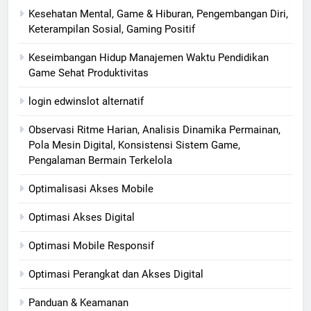
Kesehatan Mental, Game & Hiburan, Pengembangan Diri,
Keterampilan Sosial, Gaming Positif
Keseimbangan Hidup Manajemen Waktu Pendidikan
Game Sehat Produktivitas
login edwinslot alternatif
Observasi Ritme Harian, Analisis Dinamika Permainan,
Pola Mesin Digital, Konsistensi Sistem Game,
Pengalaman Bermain Terkelola
Optimalisasi Akses Mobile
Optimasi Akses Digital
Optimasi Mobile Responsif
Optimasi Perangkat dan Akses Digital
Panduan & Keamanan