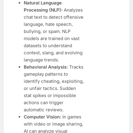
Natural Language
Processing (NLP):
Analyzes
chat text to detect offensive
language, hate speech,
bullying, or spam. NLP
models are trained on vast
datasets to understand
context, slang, and evolving
language trends.
Behavioral Analysis:
Tracks
gameplay patterns to
identify cheating, exploiting,
or unfair tactics. Sudden
stat spikes or impossible
actions can trigger
automatic reviews.
Computer Vision:
In games
with video or image sharing,
AI can analyze visual