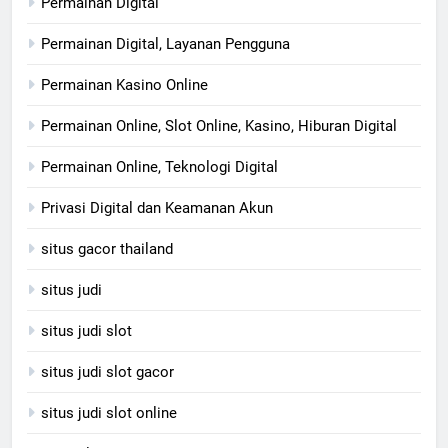
Permainan Digital
Permainan Digital, Layanan Pengguna
Permainan Kasino Online
Permainan Online, Slot Online, Kasino, Hiburan Digital
Permainan Online, Teknologi Digital
Privasi Digital dan Keamanan Akun
situs gacor thailand
situs judi
situs judi slot
situs judi slot gacor
situs judi slot online