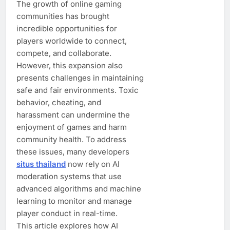
The growth of online gaming
communities has brought
incredible opportunities for
players worldwide to connect,
compete, and collaborate.
However, this expansion also
presents challenges in maintaining
safe and fair environments. Toxic
behavior, cheating, and
harassment can undermine the
enjoyment of games and harm
community health. To address
these issues, many developers
situs thailand
now rely on AI
moderation systems that use
advanced algorithms and machine
learning to monitor and manage
player conduct in real-time.
This article explores how AI