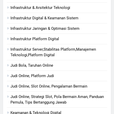
Infrastruktur & Arsitektur Teknologi
Infrastruktur Digital & Keamanan Sistem
Infrastruktur Jaringan & Optimasi Sistem
Infrastruktur Platform Digital
Infrastruktur Server,Stabilitas Platform,Manajemen
Teknologi,Platform Digital
Judi Bola, Taruhan Online
Judi Online, Platform Judi
Judi Online, Slot Online, Pengalaman Bermain
Judi Online, Strategi Slot, Pola Bermain Aman, Panduan
Pemula, Tips Bertanggung Jawab
Keamanan & Teknologi Digital