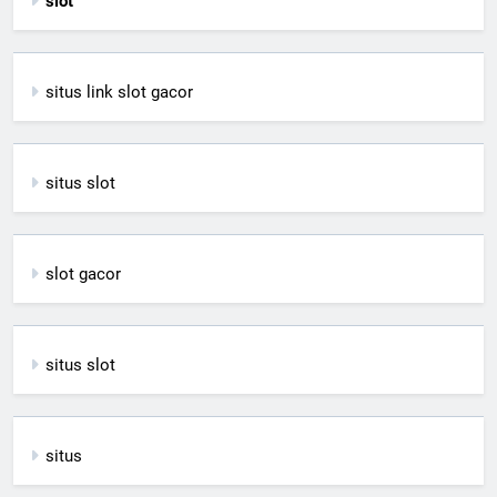
slot
situs link slot gacor
situs slot
slot gacor
situs slot
situs