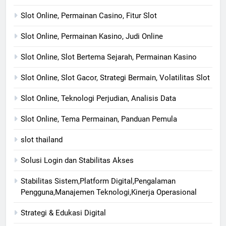
Slot Online, Permainan Casino, Fitur Slot
Slot Online, Permainan Kasino, Judi Online
Slot Online, Slot Bertema Sejarah, Permainan Kasino
Slot Online, Slot Gacor, Strategi Bermain, Volatilitas Slot
Slot Online, Teknologi Perjudian, Analisis Data
Slot Online, Tema Permainan, Panduan Pemula
slot thailand
Solusi Login dan Stabilitas Akses
Stabilitas Sistem,Platform Digital,Pengalaman
Pengguna,Manajemen Teknologi,Kinerja Operasional
Strategi & Edukasi Digital