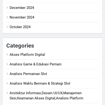
December 2024
November 2024
October 2024
Categories
Akses Platform Digital
Analisis Game & Edukasi Pemain
Analisis Permainan Slot
Analisis Waktu Bermain & Strategi Slot
Arsitektur Informasi,Desain UI/UX,Manajemen
Sesi,Keamanan Akses Digital,Analisis Platform