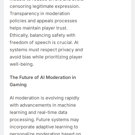
censoring legitimate expression.
Transparency in moderation
policies and appeals processes
helps maintain player trust.
Ethically, balancing safety with
freedom of speech is crucial. AI
systems must respect privacy and
avoid bias while prioritizing player
well-being.
The Future of AI Moderation in
Gaming
AI moderation is evolving rapidly
with advancements in machine
learning and real-time data
processing. Future systems may
incorporate adaptive learning to
personalize moderation based on