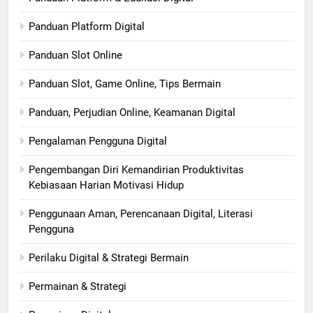
Panduan Platform Digital
Panduan Slot Online
Panduan Slot, Game Online, Tips Bermain
Panduan, Perjudian Online, Keamanan Digital
Pengalaman Pengguna Digital
Pengembangan Diri Kemandirian Produktivitas
Kebiasaan Harian Motivasi Hidup
Penggunaan Aman, Perencanaan Digital, Literasi
Pengguna
Perilaku Digital & Strategi Bermain
Permainan & Strategi