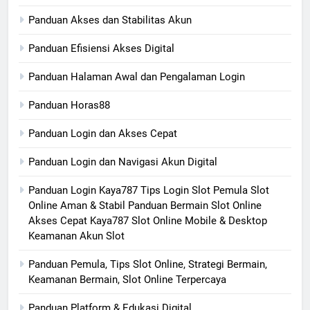
Panduan Akses dan Stabilitas Akun
Panduan Efisiensi Akses Digital
Panduan Halaman Awal dan Pengalaman Login
Panduan Horas88
Panduan Login dan Akses Cepat
Panduan Login dan Navigasi Akun Digital
Panduan Login Kaya787 Tips Login Slot Pemula Slot
Online Aman & Stabil Panduan Bermain Slot Online
Akses Cepat Kaya787 Slot Online Mobile & Desktop
Keamanan Akun Slot
Panduan Pemula, Tips Slot Online, Strategi Bermain,
Keamanan Bermain, Slot Online Terpercaya
Panduan Platform & Edukasi Digital