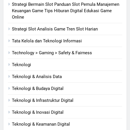
Strategi Bermain Slot Panduan Slot Pemula Manajemen
Keuangan Game Tips Hiburan Digital Edukasi Game
Online
Strategi Slot Analisis Game Tren Slot Harian
Tata Kelola dan Teknologi Informasi
Technology > Gaming > Safety & Fairness
Teknologi
Teknologi & Analisis Data
Teknologi & Budaya Digital
Teknologi & Infrastruktur Digital
Teknologi & Inovasi Digital
Teknologi & Keamanan Digital