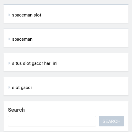
spaceman slot
spaceman
situs slot gacor hari ini
slot gacor
Search
SEARCH