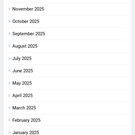
November 2025
October 2025
September 2025
August 2025
July 2025
June 2025
May 2025
April 2025
March 2025
February 2025
January 2025