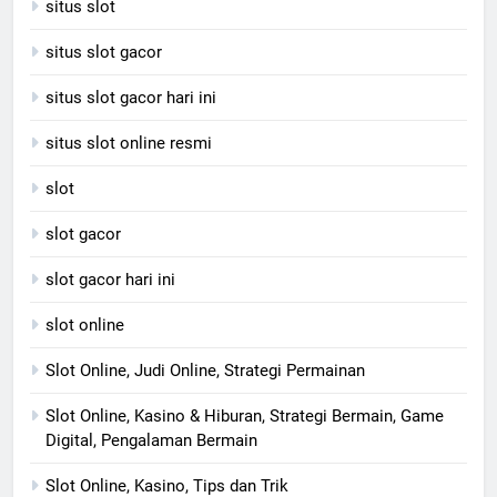
situs slot
situs slot gacor
situs slot gacor hari ini
situs slot online resmi
slot
slot gacor
slot gacor hari ini
slot online
Slot Online, Judi Online, Strategi Permainan
Slot Online, Kasino & Hiburan, Strategi Bermain, Game
Digital, Pengalaman Bermain
Slot Online, Kasino, Tips dan Trik