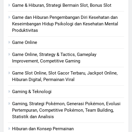
Game & Hiburan, Strategi Bermain Slot, Bonus Slot
Game dan Hiburan Pengembangan Diri Kesehatan dan
Keseimbangan Hidup Psikologi dan Kesehatan Mental
Produktivitas
Game Online
Game Online, Strategy & Tactics, Gameplay
Improvement, Competitive Gaming
Game Slot Online, Slot Gacor Terbaru, Jackpot Online,
Hiburan Digital, Permainan Viral
Gaming & Teknologi
Gaming, Strategi Pokémon, Generasi Pokémon, Evolusi
Pertempuran, Competitive Pokémon, Team Building,
Statistik dan Analisis
Hiburan dan Konsep Permainan