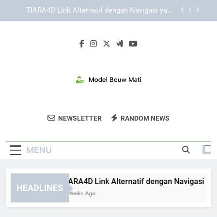
Skip
EDWINSLOT Login dan Faktor Penting dalam
to
Menjaga Kelancaran Akses
content
Login Edwinslot dengan Sistem Responsif untuk
Pengguna Mobile yang Mengutamakan Akses
Praktis
Lebah4D Login Terbaru dengan Tampilan yang
Lebih Responsif
TIARA4D Link Alternatif dengan Navigasi yang
Mudah Dipahami
EDWINSLOT Login dan Faktor Penting dalam
Menjaga Kelancaran Akses
Model Bouw
Eksplorasi Model Konstruksi Dan Miniatur
Login Edwinslot dengan Sistem Responsif untuk
NEWSLETTER
RANDOM NEWS
Mati
Pengguna Mobile yang Mengutamakan Akses
Dari Model Bouw Mati. Hobi Untuk Semua
Praktis
Usia.
Lebah4D Login Terbaru dengan Tampilan yang
Lebih Responsif
MENU
TIARA4D Link Alternatif dengan Navigasi yang 
HEADLINES
4 Weeks Ago