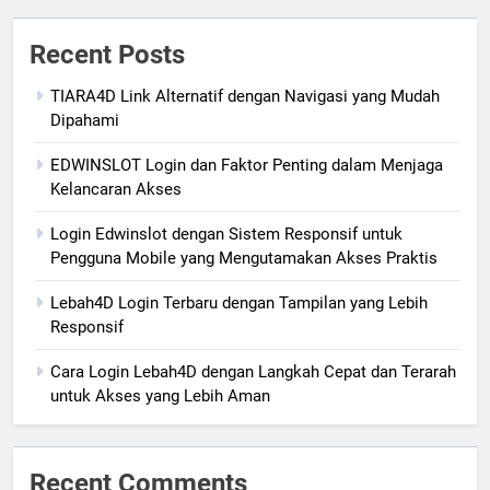
Recent Posts
TIARA4D Link Alternatif dengan Navigasi yang Mudah
Dipahami
EDWINSLOT Login dan Faktor Penting dalam Menjaga
Kelancaran Akses
Login Edwinslot dengan Sistem Responsif untuk
Pengguna Mobile yang Mengutamakan Akses Praktis
Lebah4D Login Terbaru dengan Tampilan yang Lebih
Responsif
Cara Login Lebah4D dengan Langkah Cepat dan Terarah
untuk Akses yang Lebih Aman
Recent Comments