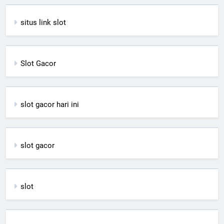
situs link slot
Slot
G
acor
slot gacor hari ini
slot gacor
slot