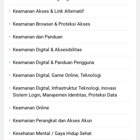
Keamanan Akses & Link Alternatif
Keamanan Browser & Proteksi Akses
Keamanan dan Panduan
Keamanan Digital & Aksesibilitas
Keamanan Digital & Panduan Pengguna
Keamanan Digital, Game Online, Teknologi
Keamanan Digital, Infrastruktur Teknologi, Inovasi
Sistem Login, Manajemen Identitas, Proteksi Data
Keamanan Online
Keamanan Perangkat dan Akses Akun
Kesehatan Mental / Gaya Hidup Sehat