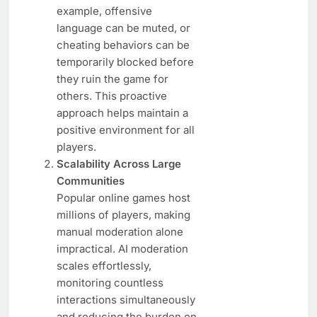
example, offensive
language can be muted, or
cheating behaviors can be
temporarily blocked before
they ruin the game for
others. This proactive
approach helps maintain a
positive environment for all
players.
Scalability Across Large
Communities
Popular online games host
millions of players, making
manual moderation alone
impractical. AI moderation
scales effortlessly,
monitoring countless
interactions simultaneously
and reducing the burden on