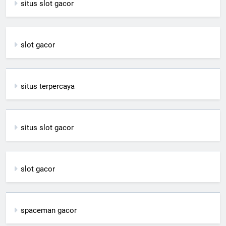
situs slot gacor
slot gacor
situs terpercaya
situs slot gacor
slot gacor
spaceman gacor