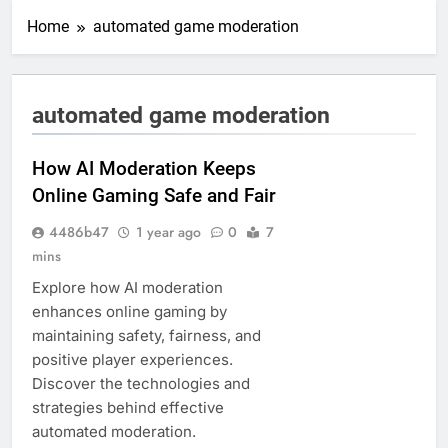
Home
automated game moderation
automated game moderation
How AI Moderation Keeps
Online Gaming Safe and Fair
4486b47
1 year ago
0
7
mins
Explore how AI moderation
enhances online gaming by
maintaining safety, fairness, and
positive player experiences.
Discover the technologies and
strategies behind effective
automated moderation.