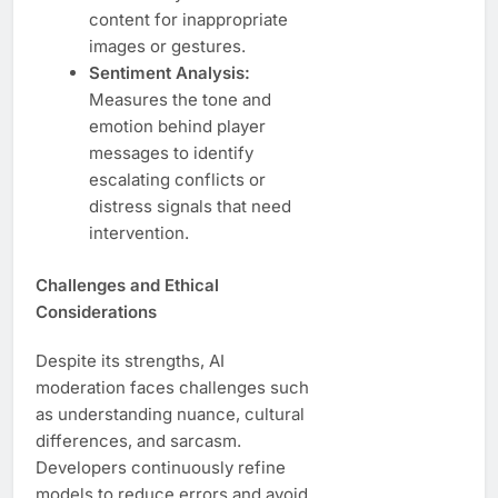
content for inappropriate
images or gestures.
Sentiment Analysis:
Measures the tone and
emotion behind player
messages to identify
escalating conflicts or
distress signals that need
intervention.
Challenges and Ethical
Considerations
Despite its strengths, AI
moderation faces challenges such
as understanding nuance, cultural
differences, and sarcasm.
Developers continuously refine
models to reduce errors and avoid