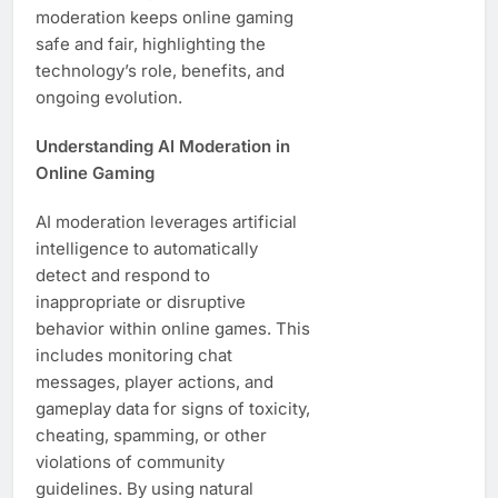
moderation keeps online gaming
safe and fair, highlighting the
technology’s role, benefits, and
ongoing evolution.
Understanding AI Moderation in
Online Gaming
AI moderation leverages artificial
intelligence to automatically
detect and respond to
inappropriate or disruptive
behavior within online games. This
includes monitoring chat
messages, player actions, and
gameplay data for signs of toxicity,
cheating, spamming, or other
violations of community
guidelines. By using natural