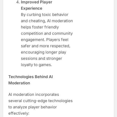
Improved Player
Experience
By curbing toxic behavior
and cheating, AI moderation
helps foster friendly
competition and community
engagement. Players feel
safer and more respected,
encouraging longer play
sessions and stronger
loyalty to games.
Technologies Behind AI
Moderation
AI moderation incorporates
several cutting-edge technologies
to analyze player behavior
effectively: